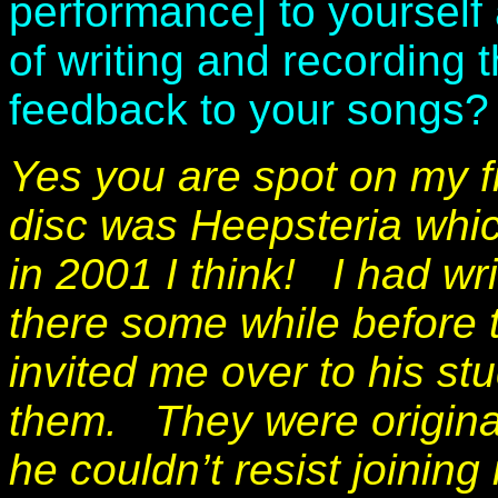
performance] to yourself
of writing and recording t
feedback to your songs
Yes you are spot on my f
disc was Heepsteria which
in 2001 I think!
I had wr
there some while before
invited me over to his stu
them. They were original
he couldn’t resist joining