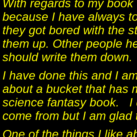
With regards to my book 
because I have always t
they got bored with the s
them up. Other people he
should write them down.
I have done this and I am
about a bucket that has m
science fantasy book. I 
come from but I am glad 
One of the things I like a