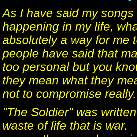
As I have said my songs a
happening in my life, wha
absolutely a way for me 
people have said that ma
too personal but you kno
they mean what they mea
not to compromise really.
"The Soldier" was written
waste of life that is war