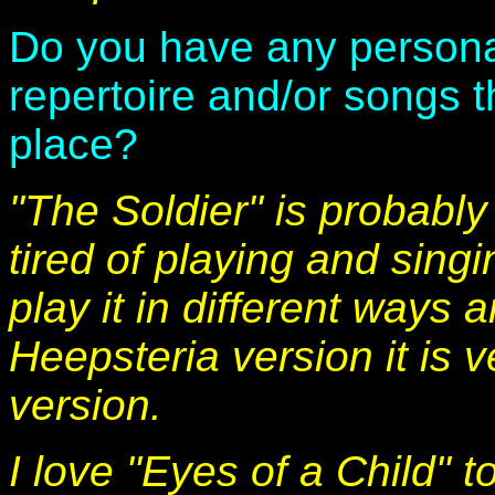
Do you have any personal
repertoire and/or songs t
place?
"The Soldier" is probably
tired of playing and sing
play it in different ways a
Heepsteria version it is v
version.
I love "Eyes of a Child" 