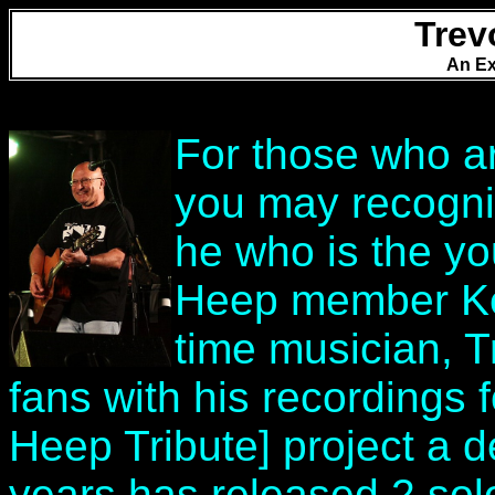
Trev
An Ex
For those who ar
you may recogni
he who is the yo
Heep member Ken
time musician, 
fans with his recordings 
Heep Tribute] project a 
years has released 2 sol