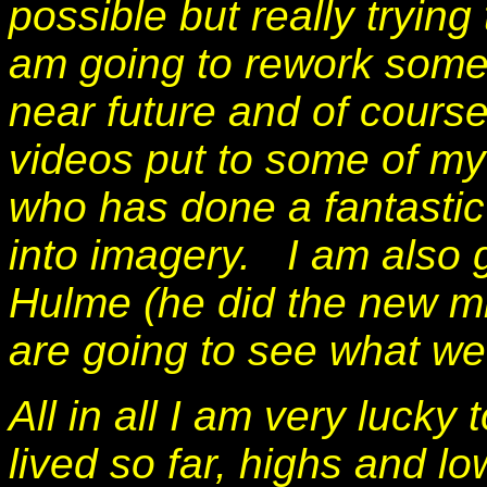
possible but really tryin
am going to rework some
near future and of cours
videos put to some of m
who has done a fantastic
into imagery. I am also 
Hulme (he did the new mi
are going to see what we
All in all I am very lucky 
lived so far, highs and l