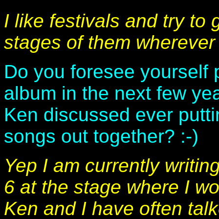
I like festivals and try to
stages of them wherever 
Do you foresee yourself 
album in the next few ye
Ken discussed ever putti
songs out together? :-)
Yep I am currently writi
6 at the stage where I w
Ken and I have often tal