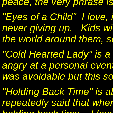
peace, the very phrase i
"Eyes of a Child" I love, i
never giving up. Kids wi
the world around them, s
"Cold Hearted Lady" is a 
angry at a personal event
was avoidable but this s
"Holding Back Time" is a
repeatedly said that when 