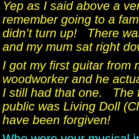
Yep as I said above a ver
remember going to a fam
didn’t turn up!
There was
and my mum sat right do
I got my first guitar fr
woodworker and he actual
I still had that one. The 
public was Living Doll (Cl
have been forgiven!
Who were your musical in