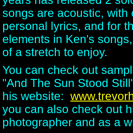
songs are acoustic, with o
personal lyrics, and for 
elements in Ken's songs,
of a stretch to enjoy.
You can check out sample
"And The Sun Stood Still
his website:
www.trevorh
you can also check out h
photographer and as a wri