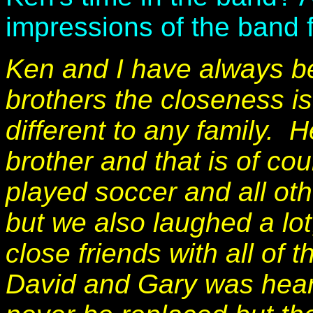
impressions of the band
Ken and I have always be
brothers the closeness is
different to any family.
brother and that is of c
played soccer and all oth
but we also laughed a lo
close friends with all of 
David and Gary was hear