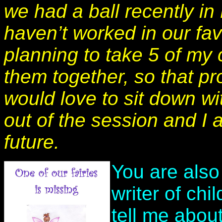
we had a ball recently i
haven’t worked in our fa
planning to take 5 of my
them together, so that pro
would love to sit down wi
out of the session and I 
future.
You are also
writer of ch
tell me abou