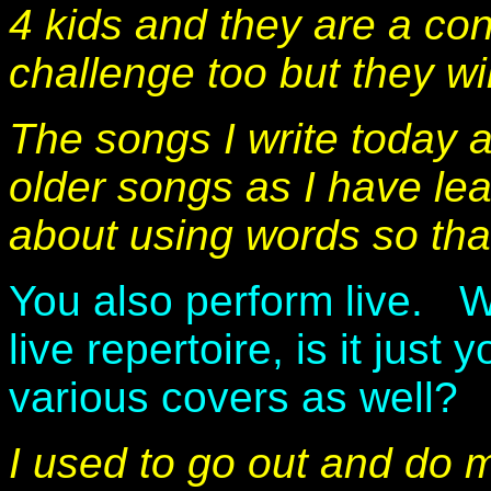
4 kids and they are a con
challenge too but they w
The songs I write today a
older songs as I have lea
about using words so that
You also perform live. W
live repertoire, is it just
various covers as well?
I used to go out and do 