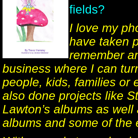
fields?
I love my p
have taken p
remember an
business where I can tu
people, kids, families o
also done projects like S
Lawton’s albums as well a
albums and some of the 