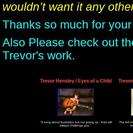
wouldn’t want it any oth
Thanks so much for your
Also Please check out t
Trevor's work.
Trevor Hensley / Eyes of a Child
Trevo
"A song about frustration but not giving up. Kids will
The tell of
always challenge you."
re