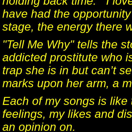
holding back time. I lov
have had the opportunity 
stage, the energy there
"Tell Me Why" tells the s
addicted prostitute who i
trap she is in but can’t s
marks upon her arm, a ma
Each of my songs is like t
feelings, my likes and di
an opinion on.