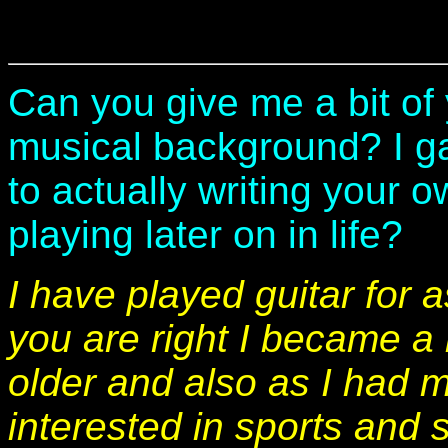
Can you give me a bit of
musical background? I ga
to actually writing your 
playing later on in life?
I have played guitar for 
you are right I became a l
older and also as I had 
interested in sports and 