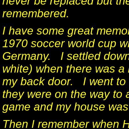
never be replaced but th
remembered.
I have some great memor
1970 soccer world cup w
Germany. I settled down 
white) when there was a 
my back door. I went to 
they were on the way to 
game and my house was 
Then I remember when He