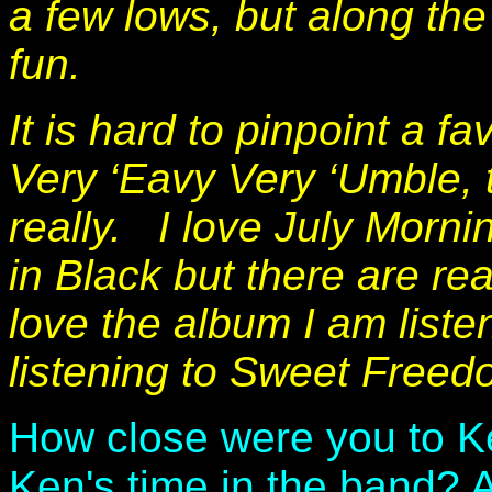
a few lows, but along th
fun.
It is hard to pinpoint a f
Very ‘Eavy Very ‘Umble,
really. I love July Morn
in Black but there are rea
love the album I am liste
listening to Sweet Freed
How close were you to K
Ken's time in the band? A