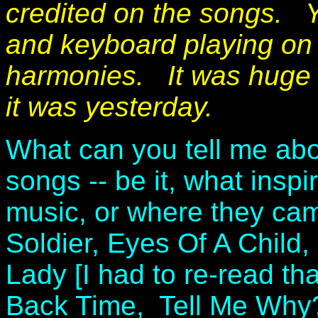
credited on the songs. Yo
and keyboard playing on 
harmonies. It was huge f
it was yesterday.
What can you tell me ab
songs -- be it, what inspi
music, or where they ca
Soldier, Eyes Of A Child
Lady [I had to re-read tha
Back Time, Tell Me Why