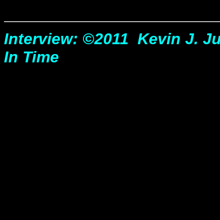
Interview: ©2011 Kevin J. Jul
In Time