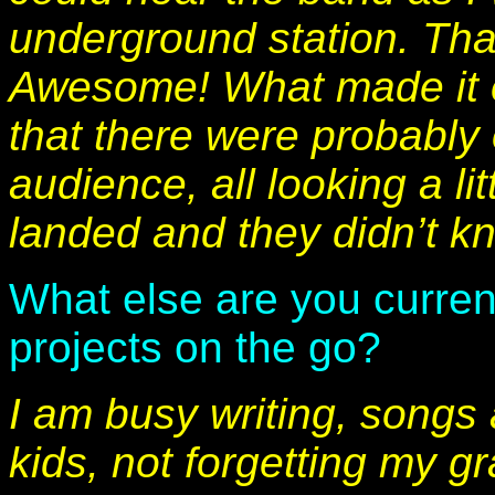
underground station. Tha
Awesome! What made it
that there were probably 
audience, all looking a l
landed and they didn’t k
What else are you curren
projects on the go?
I am busy writing, songs
kids, not forgetting my g