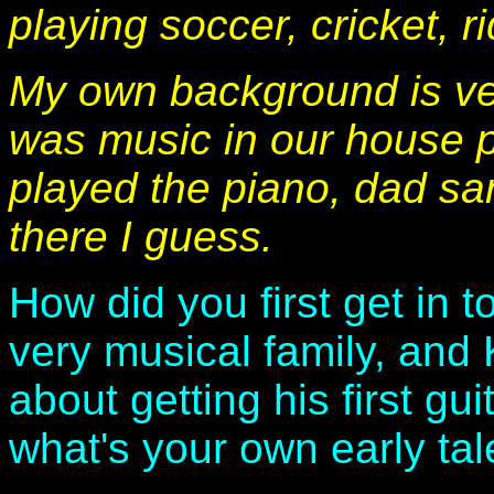
playing soccer, cricket, r
My own background is ve
was music in our house p
played the piano, dad san
there I guess.
How did you first get in 
very musical family, and
about getting his first gui
what's your own early tal