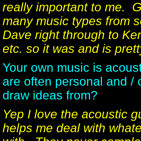
really important to me. 
many music types from s
Dave right through to Ke
etc. so it was and is pret
Your own music is acousti
are often personal and / 
draw ideas from?
Yep I love the acoustic gu
helps me deal with whatev