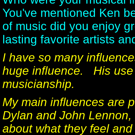
You've mentioned Ken bei
of music did you enjoy g
lasting favorite artists a
I have so many influenc
huge influence.
His use 
musicianship.
My main influences are 
Dylan and John Lennon, 
about what they feel and h