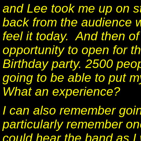
and Lee took me up on s
back from the audience w
feel it today. And then o
opportunity to open for t
Birthday party. 2500 peop
going to be able to put m
What an experience?
I can also remember going
particularly remember on
could hear the band as I 