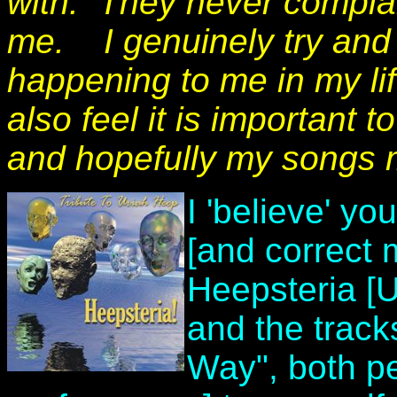
with. They never complai
me.
I genuinely try and 
happening to me in my lif
also feel it is important 
and hopefully my songs m
I 'believe' yo
[and correct 
Heepsteria [U
and the track
Way", both pe