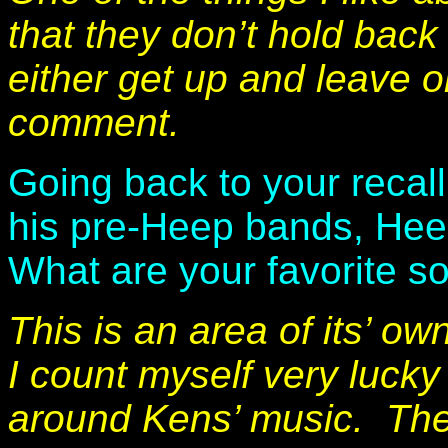
that they don’t hold back 
either get up and leave or
comment.
Going back to your recall
his pre-Heep bands, Hee
What are your favorite 
This is an area of its’ o
I count myself very luck
around Kens’ music. Th