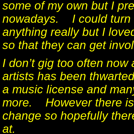
some of my own but I pref
nowadays.
I could tur
anything really but I lo
so that they can get invo
I don’t gig too often now
artists has been thwarte
a music license and many
more. However there is a
change so hopefully ther
at.