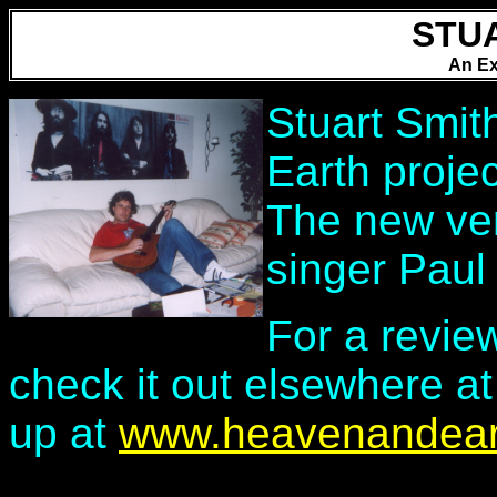
STU
An Ex
Stuart Smit
Earth proje
The new ver
singer Paul
For a revie
check it out elsewhere at
up at
www.heavenandear