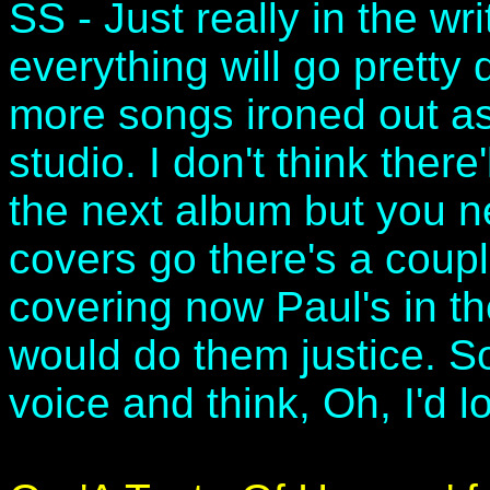
SS - Just really in the w
everything will go pretty
more songs ironed out as 
studio. I don't think ther
the next album but you n
covers go there's a coupl
covering now Paul's in t
would do them justice. S
voice and think, Oh, I'd 