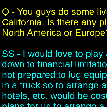
Q - You guys do some liv
California. Is there any pl
North America or Europe
SS - I would love to play a
down to financial limitatio
not prepared to lug equi
in a truck so to arrange a
hotels, etc. would be cost
plans for us to arrange a 