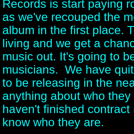
Records is start paying ro
as we've recouped the mo
album in the first place
living and we get a chan
music out. It's going to b
musicians. We have quite
to be releasing in the nea
anything about who they
haven't finished contract 
know who they are.