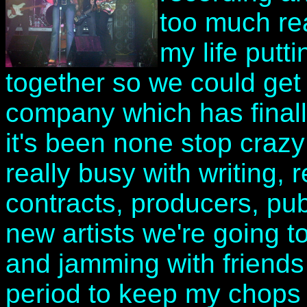
too much real
my life putt
together so we could get 
company which has final
it's been none stop crazy
really busy with writing, 
contracts, producers, pub
new artists we're going to 
and jamming with friends 
period to keep my chops