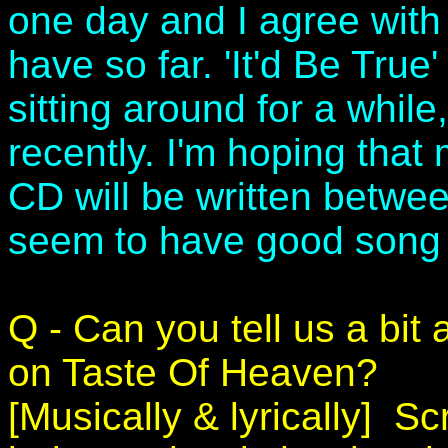
one day and I agree with 
have so far. 'It'd Be True
sitting around for a while
recently. I'm hoping that
CD will be written betwe
seem to have good song w
Q - Can you tell us a bit
on Taste Of Heaven?
[Musically & lyrically] 