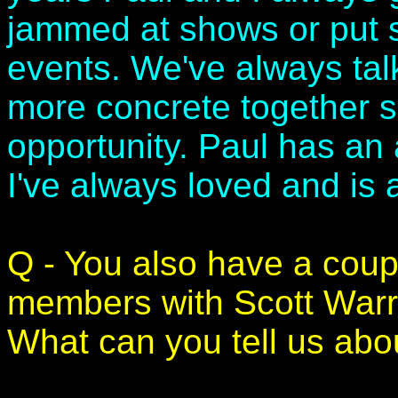
jammed at shows or put s
events. We've always ta
more concrete together so
opportunity. Paul has an
I've always loved and is 
Q - You also have a coup
members with Scott War
What can you tell us abo