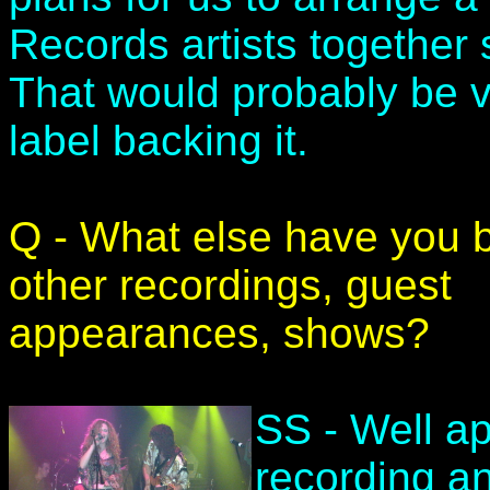
Records artists together 
That would probably be 
label backing it.
Q - What else have you 
other recordings, guest
appearances, shows?
SS - Well ap
recording an