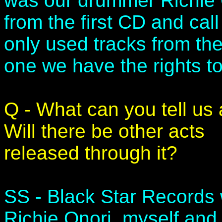
was our drummer Richie 
from the first CD and call
only used tracks from the 
one we have the rights t
Q - What can you tell us
Will there be other acts
released through it?
SS - Black Star Records 
Richie Onori, myself and