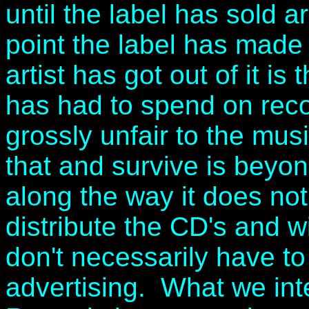
until the label has sold 
point the label has made
artist has got out of it is
has had to spend on reco
grossly unfair to the mu
that and survive is beyon
along the way it does no
distribute the CD's and w
don't necessarily have t
advertising. What we int