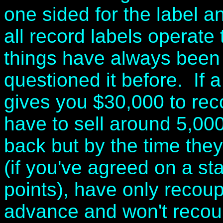
one sided for the label an
all record labels operate 
things have always been
questioned it before. If a
gives you $30,000 to reco
have to sell around 5,00
back but by the time they
(if you've agreed on a st
points), have only recoupe
advance and won't recoup