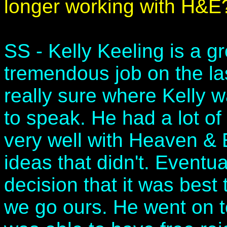
longer working with H&E
SS - Kelly Keeling is a g
tremendous job on the l
really sure where Kelly 
to speak. He had a lot o
very well with Heaven & E
ideas that didn't. Eventu
decision that it was best
we go ours. He went on t