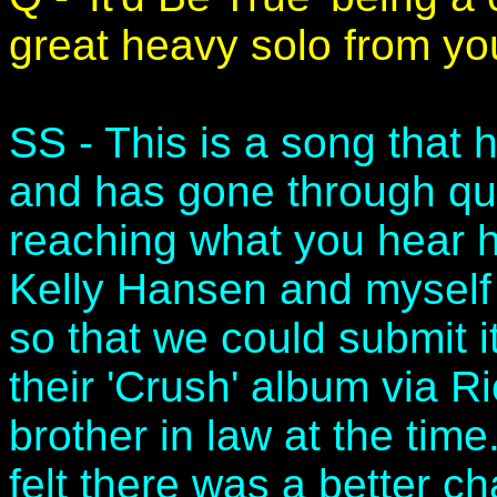
great heavy solo from yo
SS - This is a song that 
and has gone through qui
reaching what you hear h
Kelly Hansen and myself
so that we could submit it
their 'Crush' album via
brother in law at the time
felt there was a better ch