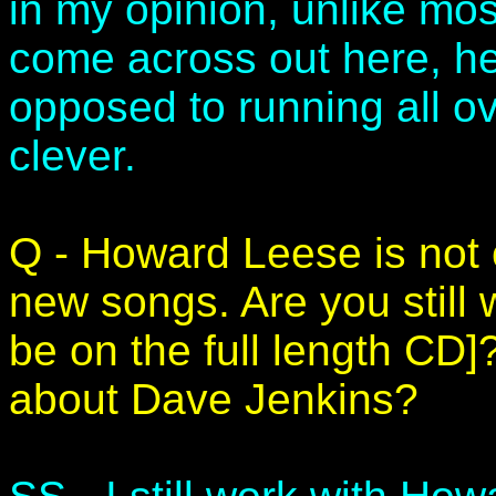
in my opinion, unlike mos
come across out here, he
opposed to running all ov
clever.
Q - Howard Leese is not 
new songs. Are you still w
be on the full length CD]
about Dave Jenkins?