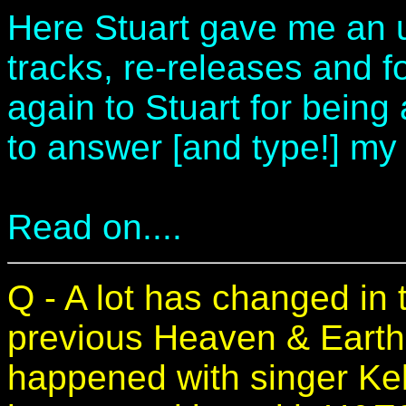
Here Stuart gave me an 
tracks, re-releases and
again to Stuart for being 
to answer [and type!] my
Read on....
Q - A lot has changed in 
previous Heaven & Earth 
happened with singer Kel