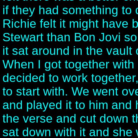
if they had something to 
Richie felt it might have
Stewart than Bon Jovi so
it sat around in the vault
When I got together with
decided to work together
to start with. We went o
and played it to him and
the verse and cut down t
sat down with it and she 