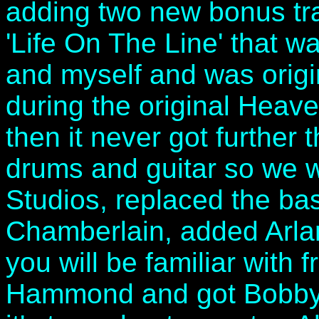
adding two new bonus trac
'Life On The Line' that w
and myself and was origi
during the original Heav
then it never got further 
drums and guitar so we w
Studios, replaced the ba
Chamberlain, added Arl
you will be familiar with 
Hammond and got Bobby K