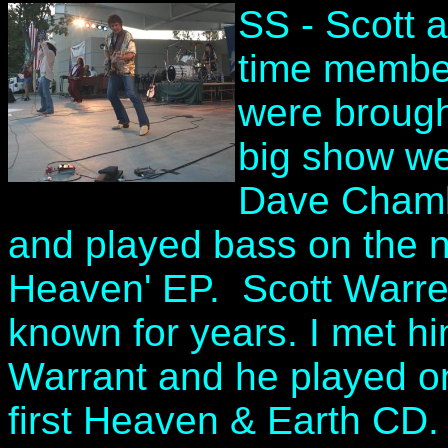
SS - Scott a
time member
were brought
big show we
Dave Chambe
and played bass on the n
Heaven' EP. Scott Warren
known for years. I met h
Warrant and he played on
first Heaven & Earth CD