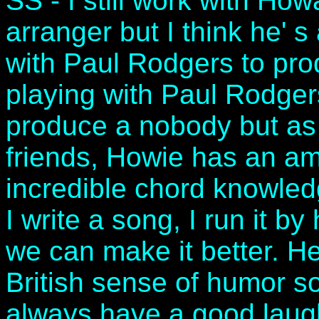
SS - I still work with How
arranger but I think he' s
with Paul Rodgers to pro
playing with Paul Rodgers
produce a nobody but as
friends, Howie has an a
incredible chord knowle
I write a song, I run it b
we can make it better. He
British sense of humor s
always have a good laug