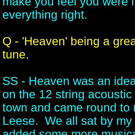
make you feel you were i
everything right.
Q - 'Heaven' being a gre
tune.
SS - Heaven was an idea 
on the 12 string acoustic
town and came round to
Leese. We all sat by my
added some more musica