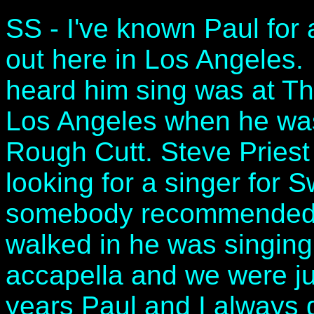
SS - I've known Paul for 
out here in Los Angeles
heard him sing was at Th
Los Angeles when he was
Rough Cutt. Steve Priest
looking for a singer for 
somebody recommended 
walked in he was singing 
accapella and we were j
years Paul and I always g