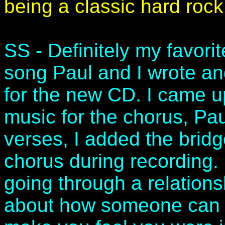
being a classic hard roc
SS - Definitely my favorite
song Paul and I wrote and 
for the new CD. I came up 
music for the chorus, Pa
verses, I added the brid
chorus during recording. 
going through a relations
about how someone can m