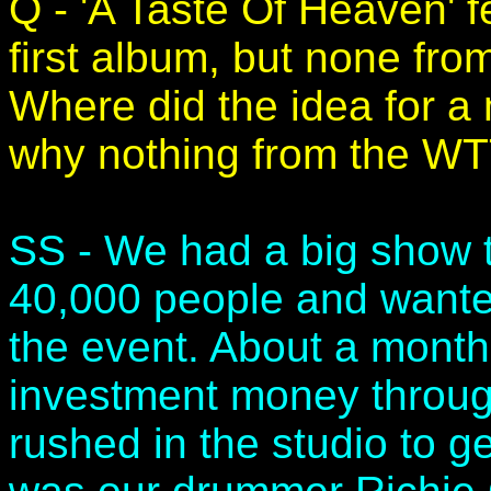
Q - 'A Taste Of Heaven' 
first album, but none fr
Where did the idea for a
why nothing from the W
SS - We had a big show t
40,000 people and wanted
the event. About a month
investment money through
rushed in the studio to g