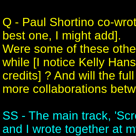
Q - Paul Shortino co-wro
best one, I might add].
Were some of these othe
while [I notice Kelly Han
credits] ? And will the fu
more collaborations bet
SS - The main track, 'Sc
and I wrote together at 