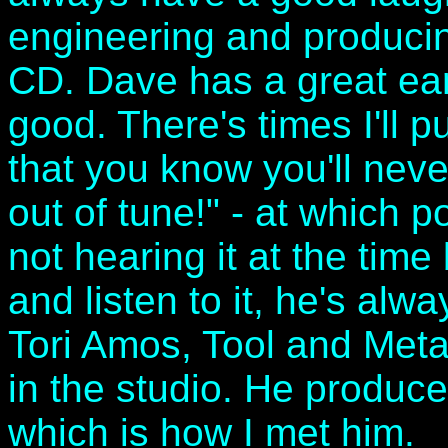
engineering and produci
CD. Dave has a great ear
good. There's times I'll pu
that you know you'll neve
out of tune!" - at which p
not hearing it at the time 
and listen to it, he's al
Tori Amos, Tool and Metal
in the studio. He produc
which is how I met him.