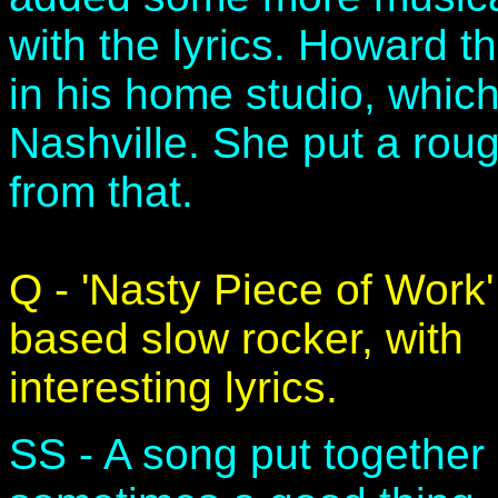
with the lyrics. Howard 
in his home studio, which
Nashville. She put a rou
from that.
Q - 'Nasty Piece of Work
based slow rocker, with
interesting lyrics.
SS - A song put together