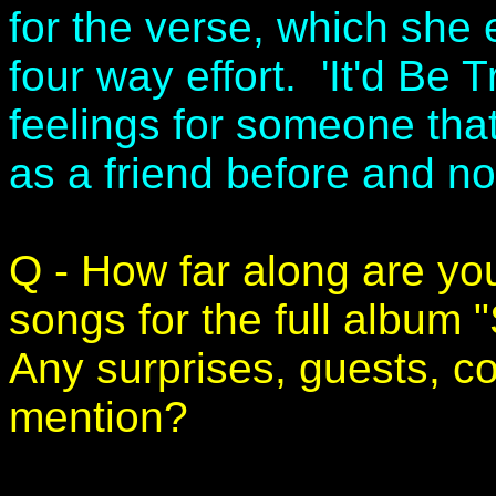
for the verse, which she e
four way effort. 'It'd Be 
feelings for someone tha
as a friend before and n
Q - How far along are you
songs for the full album
Any surprises, guests, c
mention?