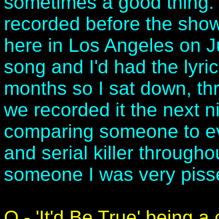
sometimes a good thing.
recorded before the show
here in Los Angeles on J
song and I'd had the lyri
months so I sat down, th
we recorded it the next ni
comparing someone to ev
and serial killer througho
someone I was very pissed
Q - 'It'd Be True' being a 