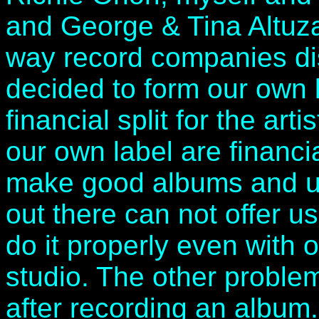
and George & Tina Altuzar
way record companies dis
decided to form our own 
financial split for the ar
our own label are financia
make good albums and un
out there can not offer 
do it properly even with
studio. The other problem
after recording an album