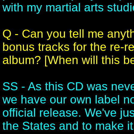
with my martial arts studi
Q - Can you tell me anyt
bonus tracks for the re-r
album? [When will this b
SS - As this CD was neve
we have our own label now
official release. We've ju
the States and to make it