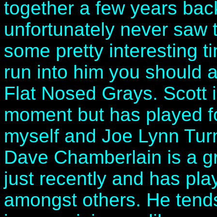
together a few years bac
unfortunately never saw t
some pretty interesting t
run into him you should 
Flat Nosed Grays. Scott i
moment but has played for
myself and Joe Lynn Turn
Dave Chamberlain is a gr
just recently and has pl
amongst others. He tends