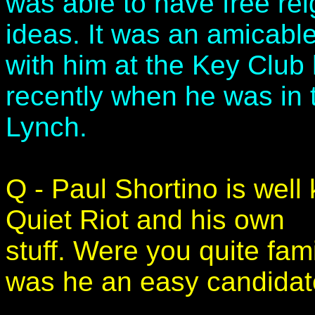
was able to have free rei
ideas. It was an amicable
with him at the Key Club 
recently when he was in 
Lynch.
Q - Paul Shortino is wel
Quiet Riot and his own
stuff. Were you quite fami
was he an easy candidate