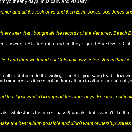
om your early days, musically and visually?
rummer and all the rock guys and then Elvin Jones, Joe Jones a
?
ters after that I bought all the records of the Ventures, Beach 
heir answer to Black Sabbath when they signed Blue Oyster Cult?
rst and then we found out Columbia was interested in that kind 
u all contributed to the writing, and 4 of you sang lead. How well
and members as time went on from album to album for each of you
 that I just wanted to support the other guys. Eric was particul
als', while Joe's becomes 'bass & vocals'; but it wasn't like that
 to make the best album possible and didn't want ownership issues