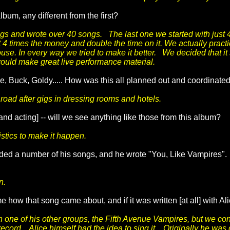
um, any different from the first?
s and wrote over 40 songs. The last one we started with just 4
t 4 times the money and double the time on it. We actually prac
se. In every way we tried to make it better. We decided that it
would make great live performance material.
lice, Buck, Goldy..... How was this all planned out and coordin
oad after gigs in dressing rooms and hotels.
nd acting] -- will we see anything like those from this album?
istics to make it happen.
ed a number of his songs, and he wrote "You, Like Vampires".
n.
e how that song came about, and if it was written [at all] with A
th one of his other groups, the Fifth Avenue Vampires, but we c
record. Alice himself had the idea to sing it. Originally he was