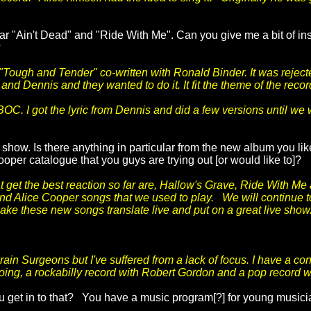
ar "Ain't Dead" and "Ride With Me". Can you give me a bit of ins
?
 "Tough and Tender" co-written with Ronald Binder. It was reject
nd Dennis and they wanted to do it. It fit the theme of the record
OC. I got the lyric from Dennis and did a few versions until we
show. Is there anything in particular from the new album you lik
per catalogue that you guys are trying out [or would like to]?
 get the best reaction so far are, Hallow's Grave, Ride With Me 
 and Alice Cooper songs that we used to play. We will continue 
ake these new songs translate live and put on a great live show
Brain Surgeons but I've suffered from a lack of focus. I have a c
going, a rockabilly record with Robert Gordon and a pop record w
ou get in to that? You have a music program[?] for young musi