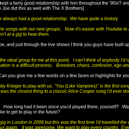
ept a fairly good relationship with him throughout the '90s!? a
 Joe did this as well with The X Brothers]
ve always had a good relationship. We have quite a history.
the songs with our new groups. Now it's easier with Youtube to 
't at a gig to hear them.
, and just through the live shows I think you guys have built up
ideal group for me at this point. I can't think of anybody I'd 
ion is a difficult process. Boredom, chaos, confusion, ego and s
. Can you give me a few words on a few faves or highlights for y
bby Krieger to play with us. "You (Like Vampires)" is the first s
as the closest thing to a classic Alice Cooper song I'd ever done
 How long had it been since you'd played there, yourself? Was
ke to get to play in the future?
 in London in 2006 but this was the first time I'd travelled the 
 us again. It was awesome. We want to play every country. Ev