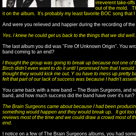
irreverent take-offs
out of the mold. T
it on the album. It's probably my least favorite BOC song that I
And were you relieved and happier during the recording of the
Yes. I knew he could get us back to the things that we did well.
The last album you did was "Fire Of Unknown Origin". You wrot
band coming to an end?
I thought the group was going to break up because not one of
Birch didn't even want to do it until I promised him that I would
thought they would kick me out. Y ou have to mess up pretty ba
felt that part of our lack of success was because I hadn't asse
You came back with a new band -- The Brain Surgeons, and rel
band, and how much success did the band have over it's run? 
The Brain Surgeons came about because I had been producing 
something would happen and they would break up. It got too fr
reviews most of the time and we could draw a crowd most of th
end.
I notice on a few of The Brain Surgeons albums, you had some