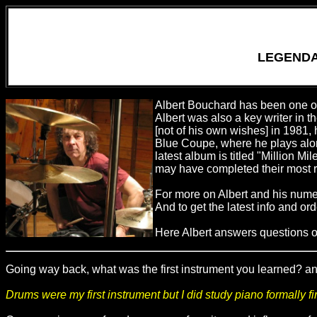
LEGENDA
Albert Bouchard has been one of 
Albert was also a key writer in t
[not of his own wishes] in 1981,
Blue Coupe, where he plays alon
latest album is titled "Million Mi
may have completed their most r
For more on Albert and his nume
And to get the latest info and o
Here Albert answers questions on
Going way back, what was the first instrument you learned? an
Drums were my first instrument but I did study piano formally fi