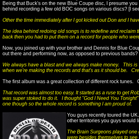
Being that Buck's on the new Blue Coupe disc, I presume you k
behind recording a few old BOC songs on various discs? [I see
Other the time immediately after I got kicked out Don and I ha
The idea behind redoing old songs is to redefine and reclaim 
back then you had to put them on a record for people who weren
Now, you joined up with your brother and Dennis for Blue Coupe
out there and performing now, as opposed to previous bands?
We always have a blast and we always make money. This is the 
when we're making the records and that's as it should be. Creat
The first album was a great collection of different rock tunes
That record was almost too easy. It started as a ruse to get Ro
was super stoked to do it. I thought "God I Need You Tonight" w
one though so the whole record is something I am proud of.
You guys recently toured the UK.
other territories you guys would li
The Brain Surgeons played one gig
were besides themselves to see