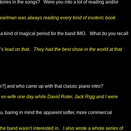
tories in the songs? Were you into a lot of reading and/or
. Pearlman was always reading every kind of esoteric book
me, a kind of magical period for the band IMO. What do you recall
's lead on that. They had the best show in the world at that
ie?] and who came up with that classic piano intro?
ex-wife one day while David Roter, Jack Rigg and I were
you, baring in mind the apparent softer, more commercial
f the band wasn't interested in. I also wrote a whole series of