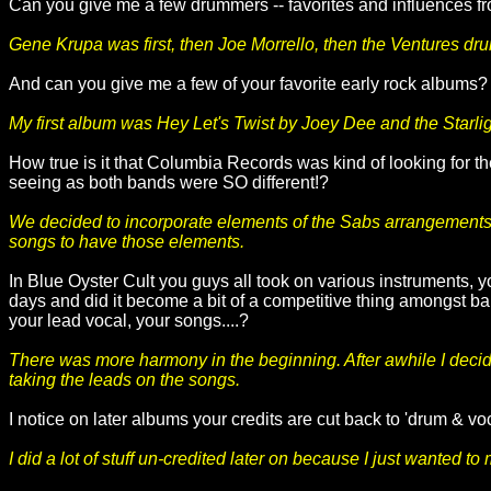
Can you give me a few drummers -- favorites and influences fr
Gene Krupa was first, then Joe Morrello, then the Ventures d
And can you give me a few of your favorite early rock albums
My first album was Hey Let's Twist by Joey Dee and the Starligh
How true is it that Columbia Records was kind of looking for t
seeing as both bands were SO different!?
We decided to incorporate elements of the Sabs arrangements fi
songs to have those elements.
In Blue Oyster Cult you guys all took on various instruments, yo
days and did it become a bit of a competitive thing amongst b
your lead vocal, your songs....?
There was more harmony in the beginning. After awhile I decided
taking the leads on the songs.
I notice on later albums your credits are cut back to 'drum & voc
I did a lot of stuff un-credited later on because I just wanted