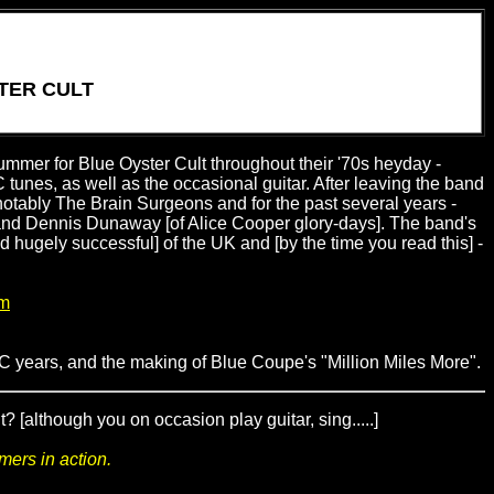
TER CULT
ummer for Blue Oyster Cult throughout their '70s heyday -
 tunes, as well as the occasional guitar. After leaving the band
notably The Brain Surgeons and for the past several years -
and Dennis Dunaway [of Alice Cooper glory-days]. The band's
and hugely successful] of the UK and [by the time you read this] -
om
OC years, and the making of Blue Coupe's "Million Miles More".
[although you on occasion play guitar, sing.....]
mers in action.