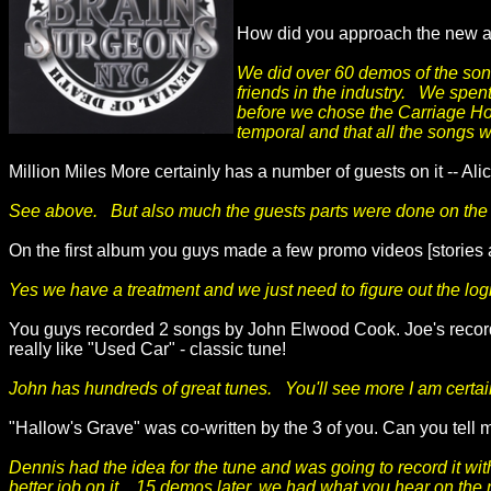
How did you approach the new alb
We did over 60 demos of the song
friends in the industry. We spen
before we chose the Carriage Hou
temporal and that all the songs 
Million Miles More certainly has a number of guests on it -- A
See above. But also much the guests parts were done on the r
On the first album you guys made a few promo videos [stories a
Yes we have a treatment and we just need to figure out the log
You guys recorded 2 songs by John Elwood Cook. Joe's record
really like "Used Car" - classic tune!
John has hundreds of great tunes. You'll see more I am certai
"Hallow's Grave" was co-written by the 3 of you. Can you tell m
Dennis had the idea for the tune and was going to record it wi
better job on it. 15 demos later, we had what you hear on the 