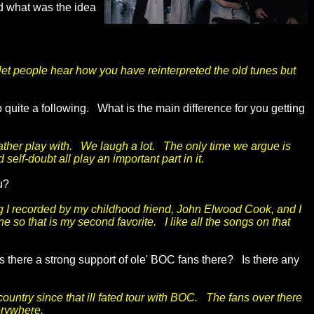
nd what was the idea
let people hear how you have reinterpreted the old tunes but
 quite a following. What is the main difference for you getting
rather play with. We laugh a lot. The only time we argue is
elf-doubt all play an important part in it.
ou?
ong I recorded by my childhood friend, John Elwood Cook, and I
 so that is my second favorite. I like all the songs on that
 there a strong support of ole' BOC fans there? Is there any
country since that ill fated tour with BOC. The fans over there
erywhere.