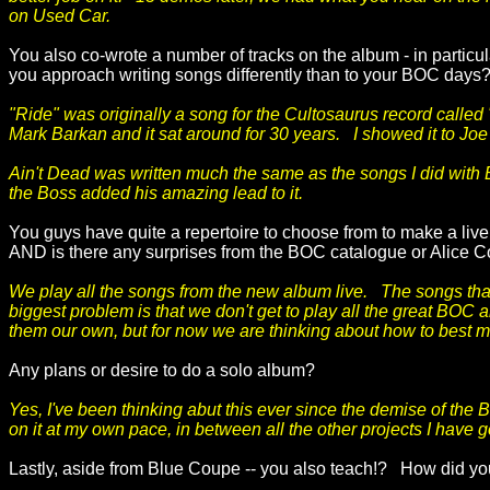
on Used Car.
You also co-wrote a number of tracks on the album - in particul
you approach writing songs differently than to your BOC days
"Ride" was originally a song for the Cultosaurus record called
Mark Barkan and it sat around for 30 years. I showed it to Joe a
Ain't Dead was written much the same as the songs I did with B
the Boss added his amazing lead to it.
You guys have quite a repertoire to choose from to make a live 
AND is there any surprises from the BOC catalogue or Alice Coo
We play all the songs from the new album live. The songs that
biggest problem is that we don't get to play all the great BOC
them our own, but for now we are thinking about how to best m
Any plans or desire to do a solo album?
Yes, I've been thinking abut this ever since the demise of the 
on it at my own pace, in between all the other projects I have 
Lastly, aside from Blue Coupe -- you also teach!? How did y