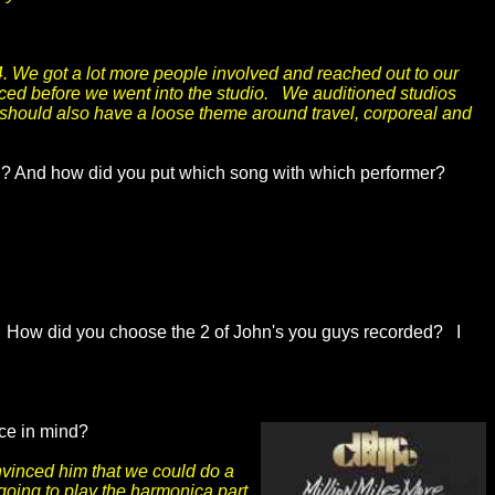
. We got a lot more people involved and reached out to our
ticed before we went into the studio. We auditioned studios
 should also have a loose theme around travel, corporeal and
ated? And how did you put which song with which performer?
 How did you choose the 2 of John's you guys recorded? I
lice in mind?
onvinced him that we could do a
 going to play the harmonica part