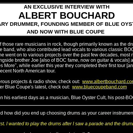
AN EXCLUSIVE INTERVIEW WITH
ALBERT BOUCHARD
RY DRUMMER, FOUNDING MEMBER OF BLUE OYS
AND NOW WITH BLUE COUPE
those rare musicians in rock, though primarily known as the dr
he band, who also contributed lead vocals to various classic BOC
 he went on to various projects over the past few decades, most 
gside brother Joe [also of BOC fame, now on guitar & vocals] 
les More", while earlier this year they completed their first tour [
ecent North American tour.
rous projects & radio show, check out:
www.albertbouchard.c
rder Blue Coupe's latest, check out:
www.bluecoupeband.com
 his earliest days as a musician, Blue Oyster Cult, his post-B
d how did you end up choosing drums as your career instrument? 
rst. I wanted to play the drums after I saw a parade and the drum