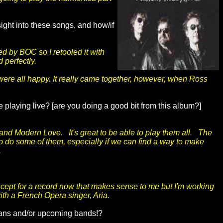
ight into these songs, and how/if
ed by BOC so I retooled it with
 perfectly.
 were all happy. It really came together, however, when Ross
e playing live? [are you doing a good bit from this album?]
and Modern Love. It's great to be able to play them all. The
to do some of them, especially if we can find a way to make
.
oncept for a record now that makes sense to me but I'm working
ith a French Opera singer, Aria.
cians and/or upcoming bands!?