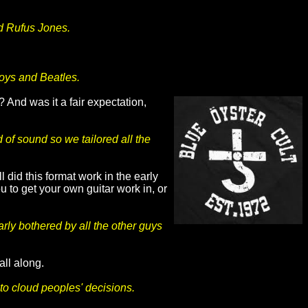
nd Rufus Jones.
Boys and Beatles.
 And was it a fair expectation,
of sound so we tailored all the
 did this format work in the early
 to get your own guitar work in, or
arly bothered by all the other guys
 all along.
 to cloud peoples' decisions.