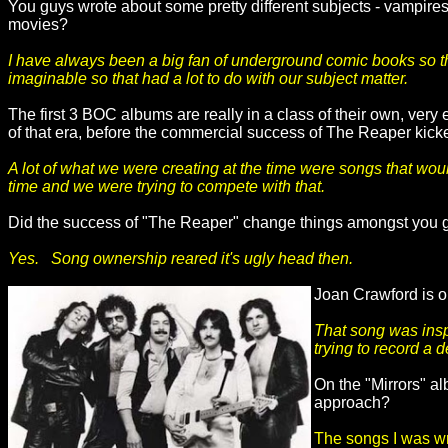
You guys wrote about some pretty different subjects - vampires
movies?
I have always been a big fan of underground comic books so tha
imaginable so that had a lot to do with our subject matter.
The first 3 BOC albums are really in a class of their own, very 
of that era, before the commercial success of The Reaper kick
A lot of what we were creating at the time were songs that woul
time and we were trying to compete with that.
Did the success of "The Reaper" change things amongst you
Yes. Song ownership reared it's ugly head then.
Joan Crawford is o
That song was insp
trying to record a d
On the "Mirrors" al
approach?
The songs I was wri