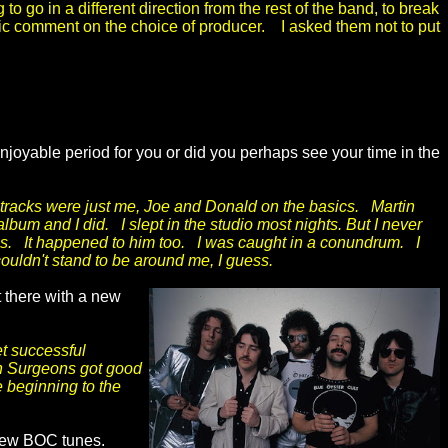
to go in a different direction from the rest of the band, to break
tic comment on the choice of producer. I asked them not to put
joyable period for you or did you perhaps see your time in the
 tracks were just me, Joe and Donald on the basics. Martin
album and I did. I slept in the studio most nights. But I never
Jobs. It happened to him too. I was caught in a conundrum. I
couldn't stand to be around me, I guess.
 there with a new
t successful
in Surgeons got good
 beginning to the
 few BOC tunes.