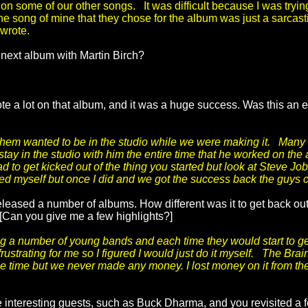
 on some of our other songs. It was difficult because I was trying 
he song of mine that they chose for the album was just a sarcas
 wrote.
 next album with Martin Birch?
e a lot on that album, and it was a huge success. Was this an en
 them wanted to be in the studio while we were making it. Many
 stay in the studio with him the entire time that he worked on the 
d to get kicked out of the thing you started but look at Steve 
rted myself but once I did and we got the success back the guys 
eased a number of albums. How different was it to get back out
[Can you give me a few highlights?]
a number of young bands and each time they would start to ge
ustrating for me so I figured I would just do it myself. The Bra
e time but we never made any money. I lost money on it from the
 interesting guests, such as Buck Dharma, and you revisited a