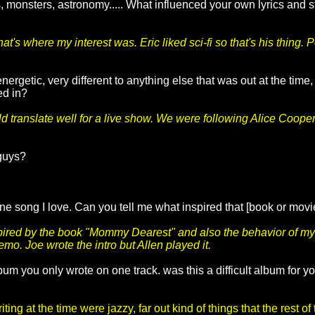
, monsters, astronomy..... What influenced your own lyrics and s
t's where my interest was. Eric liked sci-fi so that's his thing
energetic, very different to anything else that was out at the ti
ed in?
d translate well for a live show. We were following Alice Cooper
 guys?
ne song I love. Can you tell me what inspired that [book or mov
ired by the book "Mommy Dearest" and also the behavior of my 
emo. Joe wrote the intro but Allen played it.
bum you only wrote on one track. was this a difficult album for 
ting at the time were jazzy, far out kind of things that the rest o